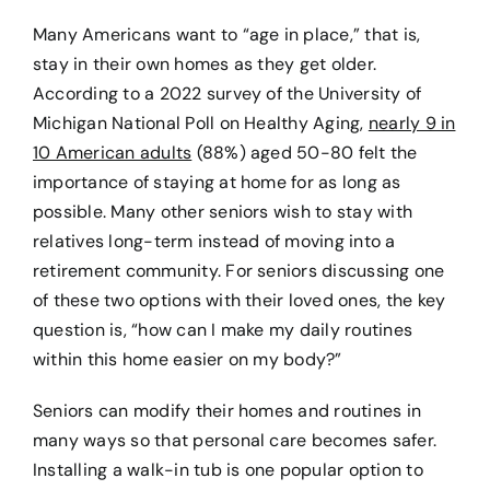
Many Americans want to “age in place,” that is,
stay in their own homes as they get older.
According to a 2022 survey of the University of
Michigan National Poll on Healthy Aging,
nearly 9 in
10 American adults
(88%) aged 50-80 felt the
importance of staying at home for as long as
possible. Many other seniors wish to stay with
relatives long-term instead of moving into a
retirement community. For seniors discussing one
of these two options with their loved ones, the key
question is, “how can I make my daily routines
within this home easier on my body?”
Seniors can modify their homes and routines in
many ways so that personal care becomes safer.
Installing a walk-in tub is one popular option to