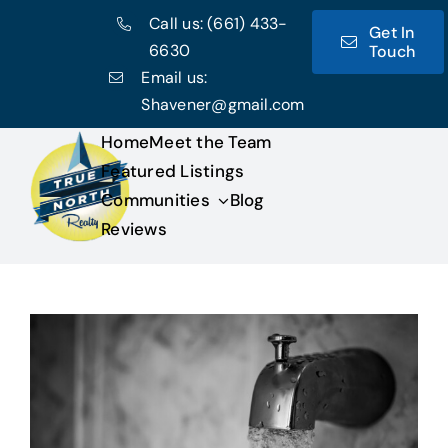
Skip
Call us:
(661) 433-
Get In
to
6630
Touch
content
Email us:
Shavener@gmail.com
Home
Meet the Team
Featured Listings
Communities
Blog
Reviews
View
Larger
Image