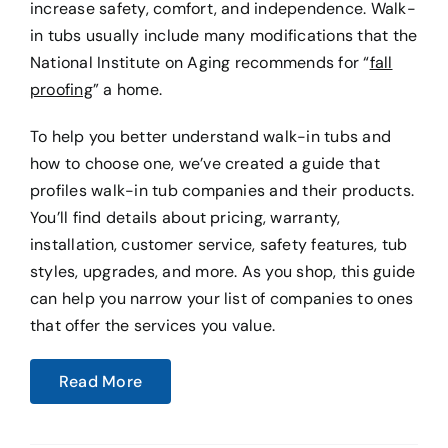
increase safety, comfort, and independence. Walk-
in tubs usually include many modifications that the
National Institute on Aging recommends for “
fall
proofing
” a home.
To help you better understand walk-in tubs and
how to choose one, we’ve created a guide that
profiles walk-in tub companies and their products.
You’ll find details about pricing, warranty,
installation, customer service, safety features, tub
styles, upgrades, and more. As you shop, this guide
can help you narrow your list of companies to ones
that offer the services you value.
Read More