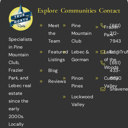
for
Before
ll
Create
People
Summer
Explore
Communities
Contact
uide
an
with
(2023)
Accessible
Disabilities
Meet
Pine
(661)
Frazier
Home
the
Mountain
212-
Park
Specialists
Team
Club
7943
in Pine
Featured
Lebec &
Lake
Ed@TruN
Mountain
Listings
Gorman
of the
Club,
(661)
Woods
Frazier
Blog
433-
Park, and
Pinon
Cuddy
6630
Reviews
Lebec real
Pines
Valley
Shavene
estate
Lockwood
since the
Valley
early
2000s.
Locally