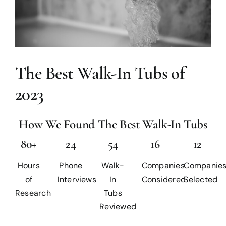
The Best Walk-In Tubs of
2023
How We Found The Best Walk-In Tubs
80+
24
54
16
12
Hours
Phone
Walk-
Companies
Companie
of
Interviews
In
Considered
Selected
Research
Tubs
Reviewed