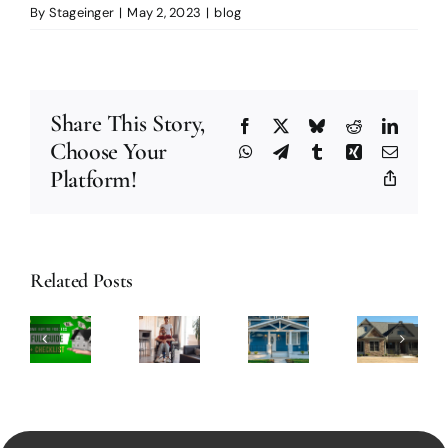
By
Stageinger
|
May 2, 2023
|
blog
Share This Story,
Facebook
X
Bluesky
Reddit
Linked
Choose Your
WhatsApp
Telegram
Tumblr
Xing
Email
Platform!
Copy
Link
The
How
Best
Related Posts
to
7
nderstanding
Tips
Create
Home
A
on
an
Improvement
ome
How
Eco-
Projects
uying
to
Friendly
to
rocess:
Find
Home
Tackle
A
or