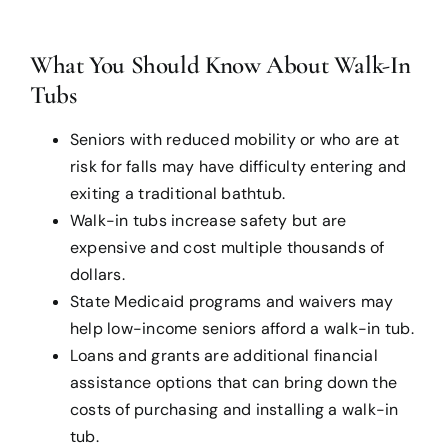
What You Should Know About Walk-In
Tubs
Seniors with reduced mobility or who are at
risk for falls may have difficulty entering and
exiting a traditional bathtub.
Walk-in tubs increase safety but are
expensive and cost multiple thousands of
dollars.
State Medicaid programs and waivers may
help low-income seniors afford a walk-in tub.
Loans and grants are additional financial
assistance options that can bring down the
costs of purchasing and installing a walk-in
tub.