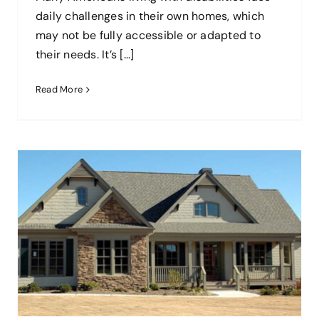
daily challenges in their own homes, which
may not be fully accessible or adapted to
their needs. It’s [...]
Read More
Cleaning Your New Home: How To
Reduce Allergens
blog