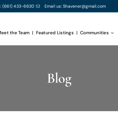
:
(661) 433-6630
Email us:
Shavener@gmail.com
eet the Team
Featured Listings
Communities
Blog