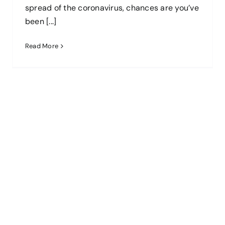
spread of the coronavirus, chances are you’ve
been [...]
Read More