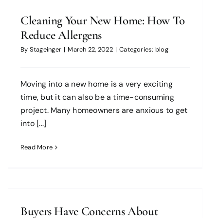
Cleaning Your New Home: How To
Reduce Allergens
By
Stageinger
|
March 22, 2022
|
Categories:
blog
Moving into a new home is a very exciting
time, but it can also be a time-consuming
project. Many homeowners are anxious to get
into [...]
Read More
Buyers Have Concerns About