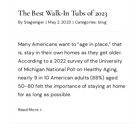
The Best Walk-In Tubs of 2023
By
Stageinger
|
May 2, 2023
|
Categories:
blog
Many Americans want to “age in place,” that
is, stay in their own homes as they get older.
According to a 2022 survey of the University
of Michigan National Poll on Healthy Aging,
nearly 9 in 10 American adults (88%) aged
50-80 felt the importance of staying at home
for as long as possible.
Read More