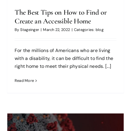
The Best Tips on How to Find or
Create an Accessible Home
By
Stageinger
|
March 22, 2022
|
Categories:
blog
For the millions of Americans who are living
with a disability, it can be difficult to find the
right home to meet their physical needs. [...]
Read More
Buyers Have Concerns About
Buying Post-COVID; Should We
Worry?