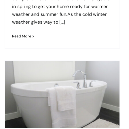
in spring to get your home ready for warmer
weather and summer fun.As the cold winter
weather gives way to [...]
Read More