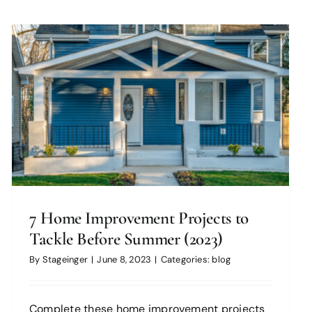
7 Home Improvement Projects to
Tackle Before Summer (2023)
By
Stageinger
|
June 8, 2023
|
Categories:
blog
Complete these home improvement projects