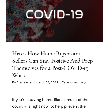
blog
Here’s How Home Buyers and
Sellers Can Stay Positive And Prep
Themselves for a Post-COVID-19
World
Bedroom Accessibility Modifications
By
Stageinger
|
March 22, 2022
|
Categories:
blog
for People With Disabilities: Change
Amid COVID
If you’re staying home, like so much of the
blog
country is right now, to help prevent the