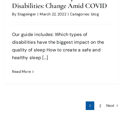
Disabilities: Change Amid COVID
By
Stageinger
|
March 22, 2022
|
Categories:
blog
Our guide includes: Which types of
disabilities have the biggest impact on the
quality of sleep How to create a safe and
healthy sleep [...]
Read More
Next
1
2