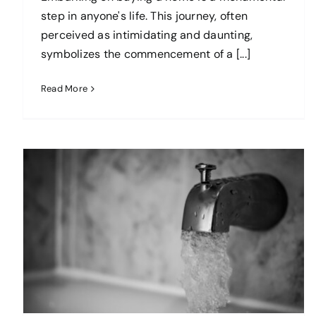
step in anyone's life. This journey, often
perceived as intimidating and daunting,
symbolizes the commencement of a [...]
Read More
The Best Tips on How to Find or
Create an Accessible Home
blog