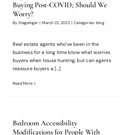
Buying Post-COVID; Should We
Worry?
By
Stageinger
|
March 22, 2022
|
Categories:
blog
Real estate agents who’ve been in the
business for a long time know what worries
buyers when house hunting, but can agents
reassure buyers a [...]
Read More
Bedroom Accessibility
Modifications for People With