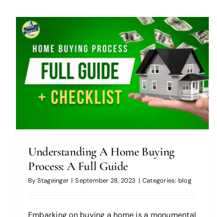
How to Create an Eco-Friendly
Home for People with Disabilities
blog
Understanding A Home Buying
Process: A Full Guide
By
Stageinger
|
September 28, 2023
|
Categories:
blog
Embarking on buying a home is a monumental