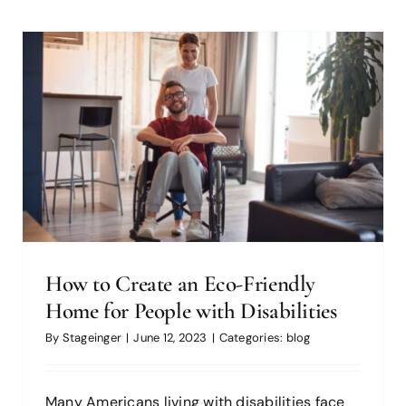
7 Home Improvement Projects to
Tackle Before Summer (2023)
blog
How to Create an Eco-Friendly
Home for People with Disabilities
By
Stageinger
|
June 12, 2023
|
Categories:
blog
Many Americans living with disabilities face