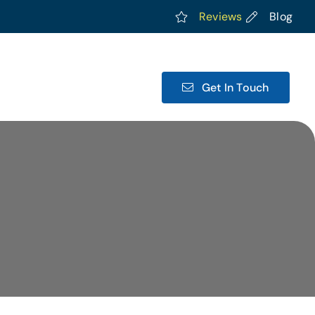
Reviews
Blog
Get In Touch