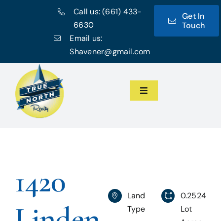
Skip
Call us:
(661) 433-
Get In
to
6630
Touch
content
Email us:
Shavener@gmail.com
Toggle
Navigation
Home
Meet the Team
1420
Featured Listings
Land
0.2524
Linden
Type
Lot
Communities