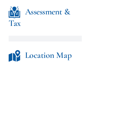
Assessment &
Tax
Location Map