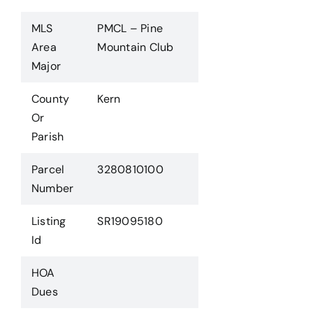
MLS
PMCL – Pine
Area
Mountain Club
Major
County
Kern
Or
Parish
Parcel
3280810100
Number
Listing
SR19095180
Id
HOA
Dues