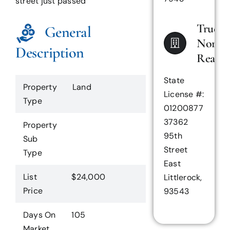
street just passed
True
General
North
Description
Realty
State
Property
Land
License #:
Type
01200877
37362
Property
95th
Sub
Street
Type
East
List
$24,000
Littlerock,
Price
93543
Days On
105
Market