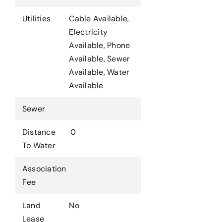
Utilities
Cable Available,
Electricity
Available, Phone
Available, Sewer
Available, Water
Available
Sewer
Distance
0
To Water
Association
Fee
Land
No
Lease