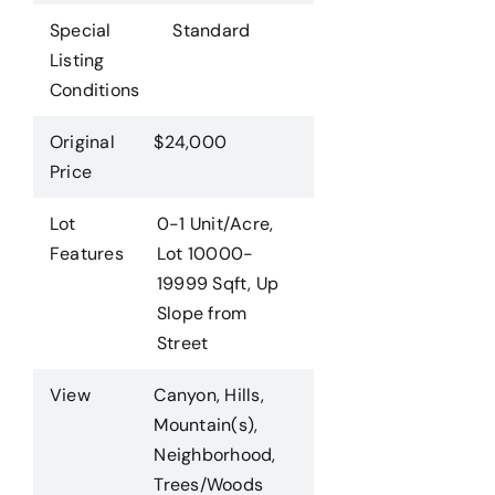
Special
Standard
Listing
Conditions
Original
$24,000
Price
Lot
0-1 Unit/Acre,
Features
Lot 10000-
19999 Sqft, Up
Slope from
Street
View
Canyon, Hills,
Mountain(s),
Neighborhood,
Trees/Woods