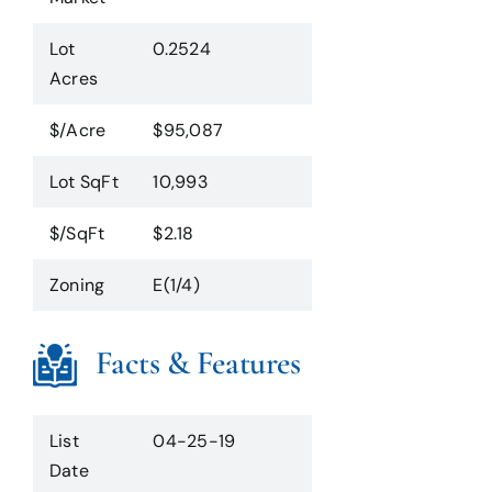
Lot
0.2524
Acres
$/Acre
$95,087
Lot SqFt
10,993
$/SqFt
$2.18
Zoning
E(1/4)
Facts & Features
List
04-25-19
Date