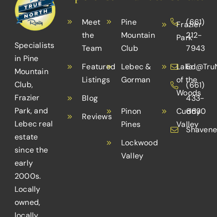
Meet
Pine
(661)
Frazier
the
Mountain
212-
Park
Specialists
Team
Club
7943
in Pine
Featured
Lebec &
Lake
Ed@TruN
Mountain
Listings
Gorman
of the
Club,
(661)
Woods
Frazier
Blog
433-
Park, and
Pinon
Cuddy
6630
Reviews
Lebec real
Pines
Valley
Shavene
estate
Lockwood
since the
Valley
early
2000s.
Locally
owned,
locally