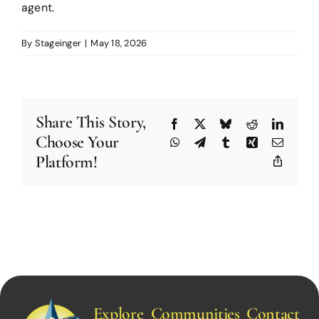
agent.
By
Stageinger
|
May 18, 2026
Share This Story,
Facebook
X
Bluesky
Reddit
Linked
Choose Your
WhatsApp
Telegram
Tumblr
Xing
Email
Platform!
Copy
Link
Explore
Communities
Contact