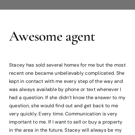
Blog
Awesome agent
Reviews
Stacey has sold several homes for me but the most
recent one became unbelievably complicated. She
kept in contact with me every step of the way and
was always available by phone or text whenever I
had a question. If she didn’t know the answer to my
question, she would find out and get back to me
very quickly. Every time. Communication is very
important to me. If I want to sell or buy a property
in the area in the future, Stacey will always be my