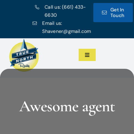
Skip
Call us:
(661) 433-
Get In
to
6630
Touch
content
Email us:
Shavener@gmail.com
Toggle
Navigation
Home
Meet the Team
Awesome agent
Featured Listings
Communities