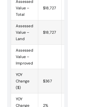
Assessed
Value –
$18,727
$18,360
$20,000
Total
Assessed
Value –
$18,727
$18,360
$20,000
Land
Assessed
Value –
Improved
YOY
Change
$367
-$1,640
($)
YOY
Change
2%
-8%