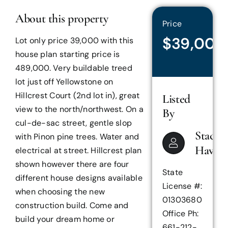
About this property
Price
$39,000
Lot only price 39,000 with this
house plan starting price is
489,000. Very buildable treed
lot just off Yellowstone on
Hillcrest Court (2nd lot in), great
Listed
view to the north/northwest. On a
By
cul-de-sac street, gentle slop
Stacey
with Pinon pine trees. Water and
Haven
electrical at street. Hillcrest plan
shown however there are four
State
different house designs available
License #:
when choosing the new
01303680
construction build. Come and
Office Ph:
build your dream home or
661-212-