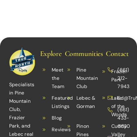
Explore
Communities
Contact
Meet
Pine
(661)
Frazier
the
Mountain
212-
Park
Specialists
Team
Club
7943
in Pine
Featured
Lebec &
Lake
Ed@TruN
Mountain
Listings
Gorman
of the
Club,
(661)
Woods
Frazier
Blog
433-
Park, and
Pinon
Cuddy
6630
Reviews
Lebec real
Pines
Valley