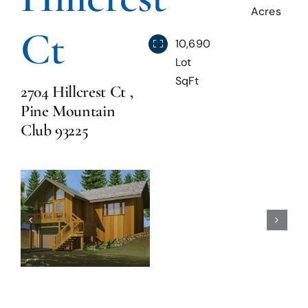
Acres
Ct
Blog
10,690
Lot
SqFt
Reviews
2704 Hillcrest Ct ,
Pine Mountain
Club 93225