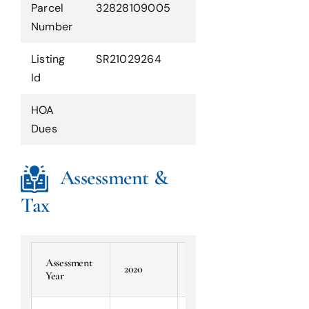
Parcel
32828109005
Number
Listing
SR21029264
Id
HOA
Dues
Assessment &
Tax
Assessment
2020
2019
2018
Year