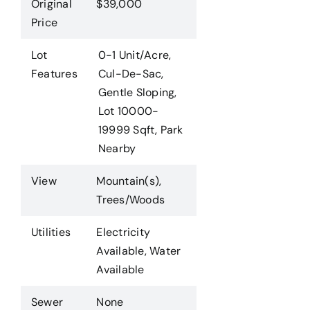
Original
$39,000
Price
Lot
0-1 Unit/Acre,
Features
Cul-De-Sac,
Gentle Sloping,
Lot 10000-
19999 Sqft, Park
Nearby
View
Mountain(s),
Trees/Woods
Utilities
Electricity
Available, Water
Available
Sewer
None