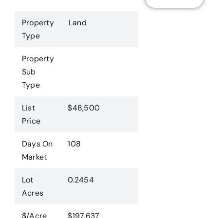
Property
Land
Type
Property
Sub
Type
List
$48,500
Price
Days On
108
Market
Lot
0.2454
Acres
$/Acre
$197,637