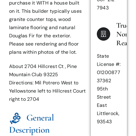
purchase it WITH a house built
7943
on it. This builder typically uses
granite counter tops, wood
True
laminate flooring and natural
North
Douglas Fir for the exterior.
Realty
Please see rendering and floor
plans within photos of the lot.
State
License #:
About 2704 Hillcrest Ct , Pine
01200877
Mountain Club 93225
37362
Directions: Mil Potrero West to
95th
Yellowstone left to Hillcrest Court
Street
right to 2704
East
Littlerock,
General
93543
Description