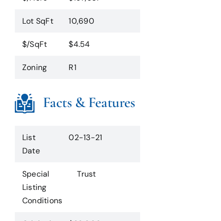
Lot SqFt
10,690
$/SqFt
$4.54
Zoning
R1
Facts & Features
List
02-13-21
Date
Special
Trust
Listing
Conditions