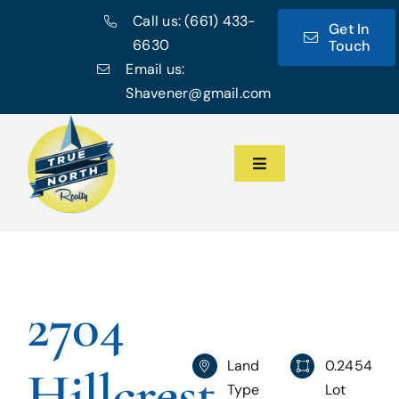
Skip
Call us:
(661) 433-
Get In
to
6630
Touch
content
Email us:
Shavener@gmail.com
Toggle
Navigation
Home
Meet the Team
2704
Featured Listings
Land
0.2454
Hillcrest
Communities
Type
Lot