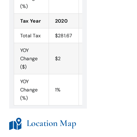
(%)
Tax Year
2020
2019
2018
Total Tax
$281.67
$280.10
$275.68
YOY
Change
$2
$4
($)
YOY
Change
1%
2%
(%)
Location Map