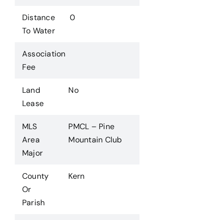
Distance
0
To Water
Association
Fee
Land
No
Lease
MLS
PMCL – Pine
Area
Mountain Club
Major
County
Kern
Or
Parish