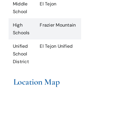
Middle
El Tejon
School
High
Frazier Mountain
Schools
Unified
El Tejon Unified
School
District
Location Map