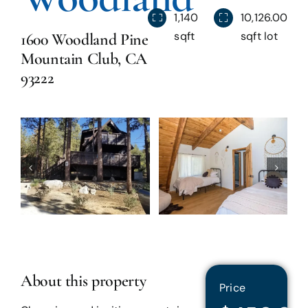
1,140
10,126.00
Blog
sqft
sqft lot
1600 Woodland Pine
Mountain Club, CA
93222
Reviews
About this property
Price