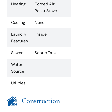
Heating
Forced Air,
Pellet Stove
Cooling
None
Laundry
Inside
Features
Sewer
Septic Tank
Water
Source
Utilities
Construction