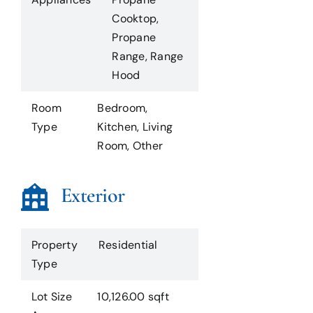
Cooktop,
Propane
Range, Range
Hood
Room
Bedroom,
Type
Kitchen, Living
Room, Other
Exterior
Property
Residential
Type
Lot Size
10,126.00 sqft