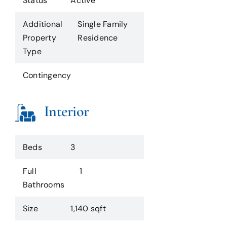
Status
Active
Additional
Single Family
Property
Residence
Type
Contingency
Interior
Beds
3
Full
1
Bathrooms
Size
1,140 sqft