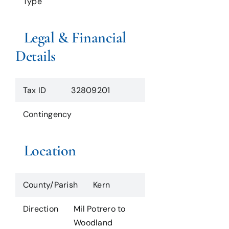
Type
Legal & Financial
Details
Tax ID
32809201
Contingency
Location
County/Parish
Kern
Direction
Mil Potrero to
Woodland