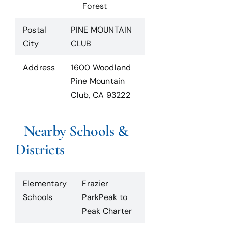
Forest
Postal
PINE MOUNTAIN
City
CLUB
Address
1600 Woodland
Pine Mountain
Club, CA 93222
Nearby Schools &
Districts
Elementary
Frazier
Schools
ParkPeak to
Peak Charter