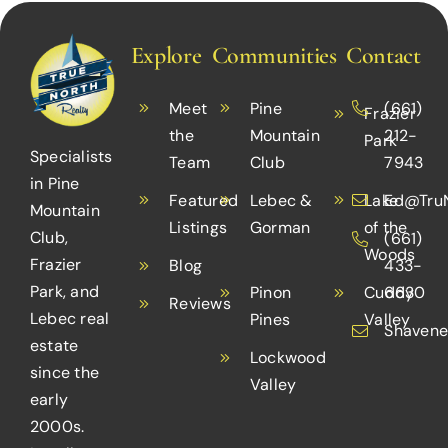
Explore
Communities
Contact
Meet
Pine
(661)
Frazier
the
Mountain
212-
Park
Specialists
Team
Club
7943
in Pine
Featured
Lebec &
Lake
Ed@TruN
Mountain
Listings
Gorman
of the
Club,
(661)
Woods
Frazier
Blog
433-
Park, and
Pinon
Cuddy
6630
Reviews
Lebec real
Pines
Valley
Shavene
estate
Lockwood
since the
Valley
early
2000s.