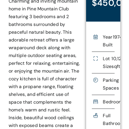
$450,0
Charming and inviting mountain
home in Pine Mountain Club
featuring 3 bedrooms and 2
bathrooms surrounded by
peaceful natural beauty. This
Year
1974
adorable retreat offers a large
Built
wraparound deck along with
multiple outdoor seating areas,
Lot
10,126.0
perfect for relaxing, entertaining,
Size
sqft
or enjoying the mountain air. The
cozy kitchen is full of character
Parking
with a propane range, floating
Spaces
shelves, and efficient use of
Bedrooms
3
space that complements the
home’s warm and rustic feel.
Full
1
Inside, beautiful wood ceilings
Bathrooms
with exposed beams create a