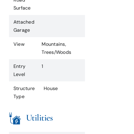
Surface
Attached
Garage
View
Mountains,
Trees/Woods
Entry
1
Level
Structure
House
Type
Utilities