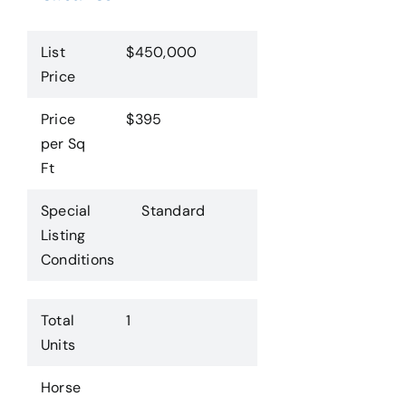
List
$450,000
Price
Price
$395
per Sq
Ft
Special
Standard
Listing
Conditions
Total
1
Units
Horse