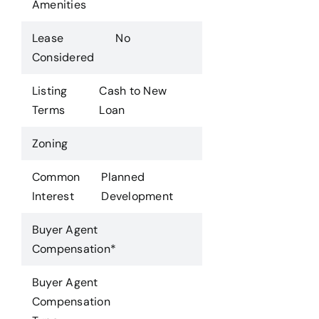
Amenities
Lease
No
Considered
Listing
Cash to New
Terms
Loan
Zoning
Common
Planned
Interest
Development
Buyer Agent
Compensation*
Buyer Agent
Compensation