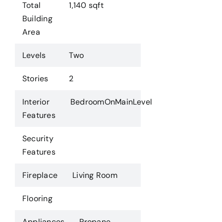
Total
1,140 sqft
Building
Area
Levels
Two
Stories
2
Interior
BedroomOnMainLevel
Features
Security
Features
Fireplace
Living Room
Flooring
Appliances
Propane