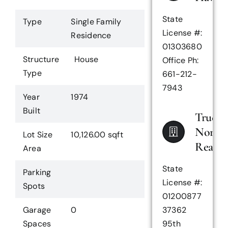
State
Type
Single Family
License #:
Residence
01303680
Structure
House
Office Ph:
Type
661-212-
7943
Year
1974
Built
True
North
Lot Size
10,126.00 sqft
Realty
Area
State
Parking
License #:
Spots
01200877
Garage
0
37362
Spaces
95th