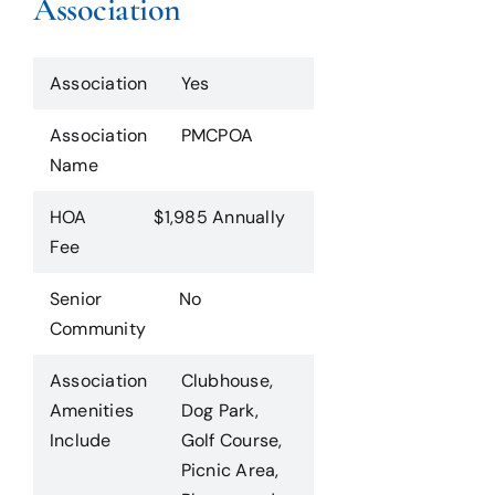
Association
Association
Yes
Association
PMCPOA
Name
HOA
$1,985 Annually
Fee
Senior
No
Community
Association
Clubhouse,
Amenities
Dog Park,
Include
Golf Course,
Picnic Area,