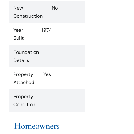
New
No
Construction
Year
1974
Built
Foundation
Details
Property
Yes
Attached
Property
Condition
Homeowners