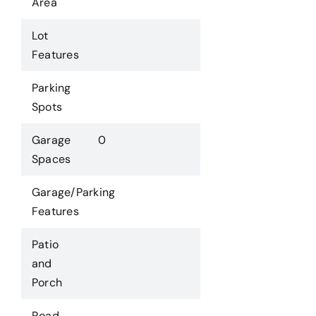
Area
Lot
Features
Parking
Spots
Garage
0
Spaces
Garage/Parking
Features
Patio
and
Porch
Road