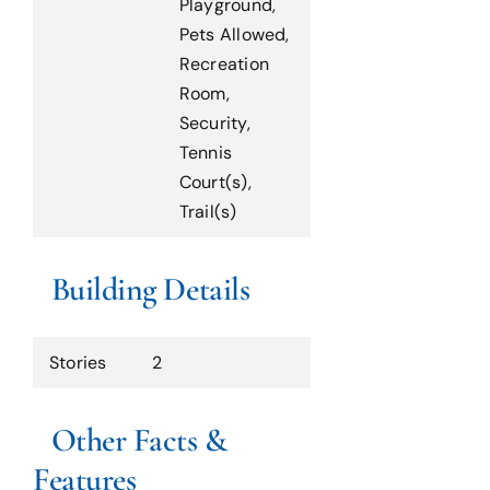
Playground,
Pets Allowed,
Recreation
Room,
Security,
Tennis
Court(s),
Trail(s)
Building Details
Stories
2
Other Facts &
Features