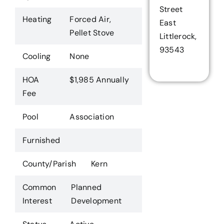
Street
Heating
Forced Air,
East
Pellet Stove
Littlerock,
93543
Cooling
None
HOA
$1,985 Annually
Fee
Pool
Association
Furnished
County/Parish
Kern
Common
Planned
Interest
Development