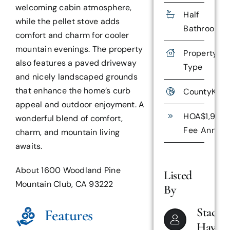
welcoming cabin atmosphere,
Half
while the pellet stove adds
Bathrooms
comfort and charm for cooler
mountain evenings. The property
Property
Res
also features a paved driveway
Type
and nicely landscaped grounds
that enhance the home’s curb
County
Kern
appeal and outdoor enjoyment. A
HOA
$1,985
wonderful blend of comfort,
Fee
Annual
charm, and mountain living
awaits.
About 1600 Woodland Pine
Listed
Mountain Club, CA 93222
By
Stacey
Features
Haven