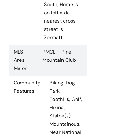
South, Home is
on left side
nearest cross
street is
Zermatt
MLS
PMCL – Pine
Area
Mountain Club
Major
Community
Biking, Dog
Features
Park,
Foothills, Golf,
Hiking,
Stable(s),
Mountainous,
Near National