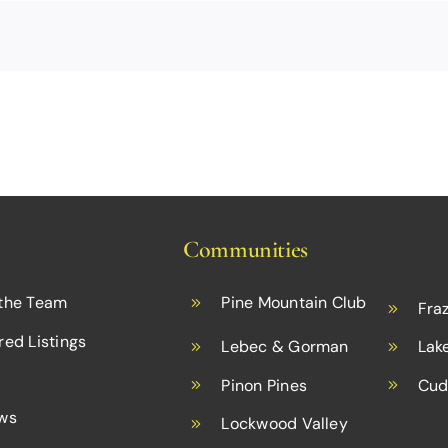
Communities
the Team
Pine Mountain Club
Fraz
red Listings
Lebec & Gorman
Lak
Pinon Pines
Cud
ws
Lockwood Valley