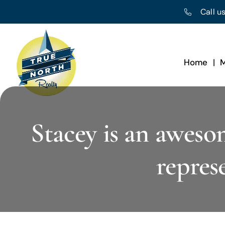
Skip
Call us
to
content
Home
M
Stacey is an aweso
repres