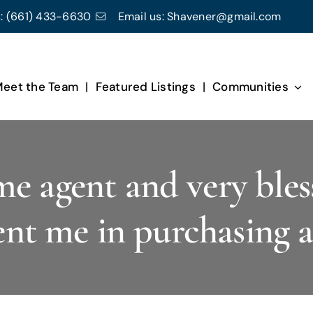
:
(661) 433-6630
Email us:
Shavener@gmail.com
eet the Team
Featured Listings
Communities
me agent and very bles
ent me in purchasing 