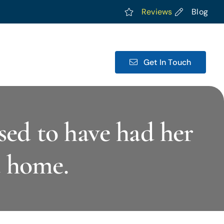
Reviews
Blog
Get In Touch
sed to have had her
a home.