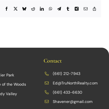
Facebook
X
Bluesky
Reddit
LinkedIn
WhatsApp
Telegram
Tumblr
Xing
Email
Copy
Link
Contact
(661) 212-7943
ier Park
Ed@TruNorthRealty.com
e of the Woods
(661) 433-6630
dy Valley
Shavener@gmail.com