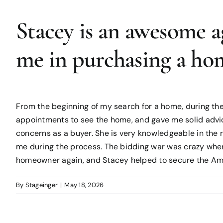
Stacey is an awesome a
me in purchasing a ho
From the beginning of my search for a home, during the
appointments to see the home, and gave me solid advi
concerns as a buyer. She is very knowledgeable in the 
me during the process. The bidding war was crazy when 
homeowner again, and Stacey helped to secure the Am
By
Stageinger
|
May 18, 2026