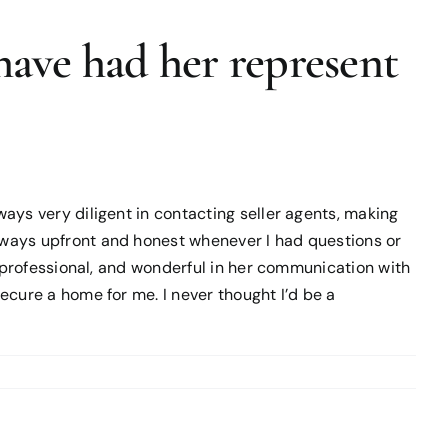
have had her represent
ays very diligent in contacting seller agents, making
lways upfront and honest whenever I had questions or
e professional, and wonderful in her communication with
cure a home for me. I never thought I’d be a