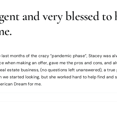
gent and very blessed to 
me.
 last months of the crazy “pandemic phase”, Stacey was alw
ce when making an offer, gave me the pros and cons, and a
real estate business, (no questions left unanswered), a tru
we started looking, but she worked hard to help find and se
erican Dream for me.