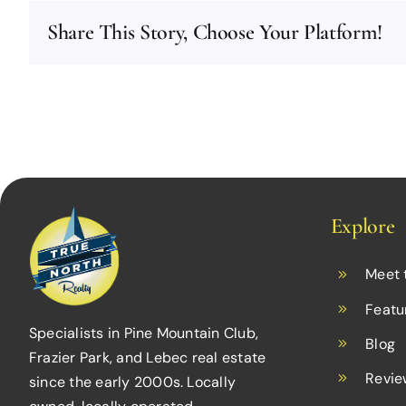
Share This Story, Choose Your Platform!
Explore
Meet 
Featu
Specialists in Pine Mountain Club,
Blog
Frazier Park, and Lebec real estate
Revie
since the early 2000s. Locally